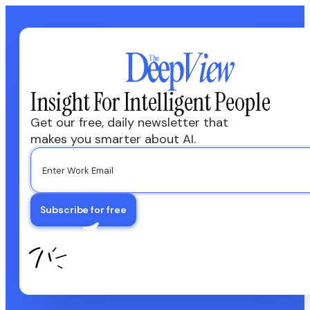
Insight For Intelligent People
Get our free, daily newsletter that
makes you smarter about AI.
Subscribe for free