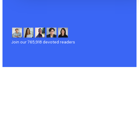
Join our
765,918
devoted readers