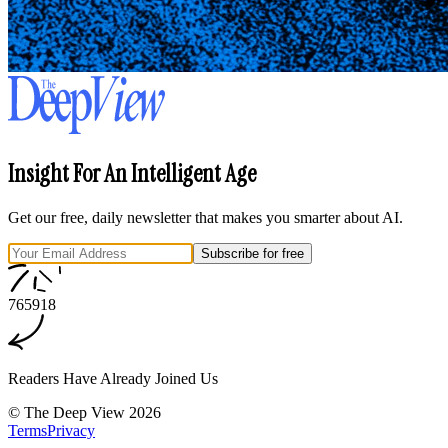
Insight For An Intelligent Age
Get our free, daily newsletter that makes you smarter about AI.
Subscribe for free
7
6
5
9
1
8
Readers Have Already Joined Us
©
The Deep View
2026
Terms
Privacy