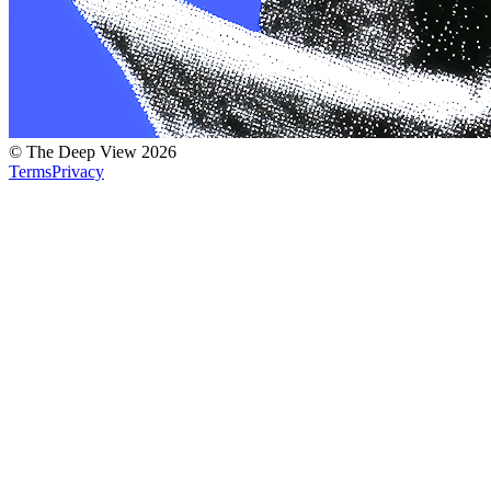
© The Deep View 2026
Terms
Privacy