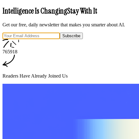
Intelligence Is Changing
Stay With It
Get our free, daily newsletter that makes you smarter about AI.
Subscribe
7
6
5
9
1
8
Readers Have Already Joined Us