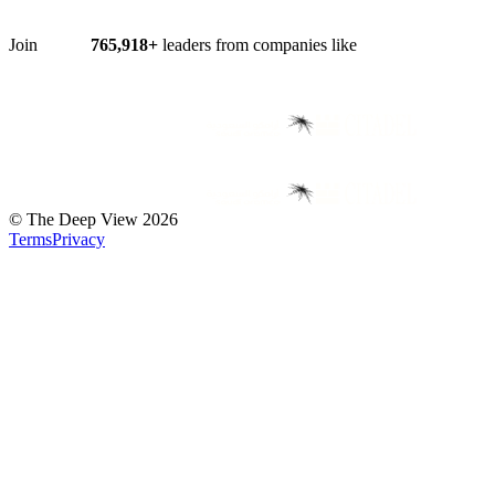
Join
765,918
+
leaders from companies like
©
The Deep View
2026
Terms
Privacy