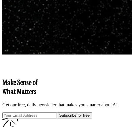
Make Sense of
What Matters
Get our free, daily newsletter that makes you smarter about AI.
Subscribe for free