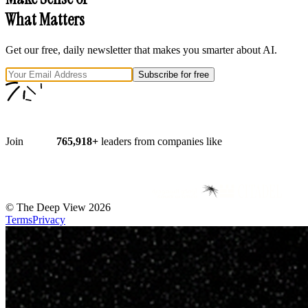
What Matters
Get our free, daily newsletter that makes you smarter about AI.
Subscribe for free
Join
765,918
+
leaders from companies like
©
The Deep View
2026
Terms
Privacy