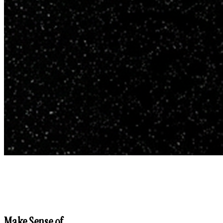
Make Sense of